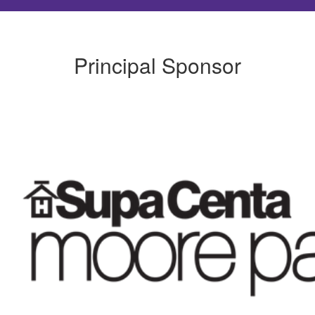
Principal Sponsor