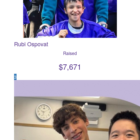
Rubi Ospovat
Raised
$
7,671
3