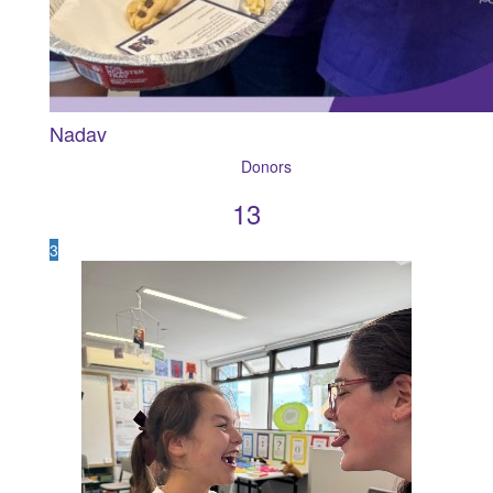
Nadav
13
3