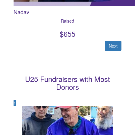
Nadav
Raised
$
655
Next
U25 Fundraisers with Most
Donors
1