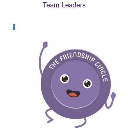
Team Leaders
1