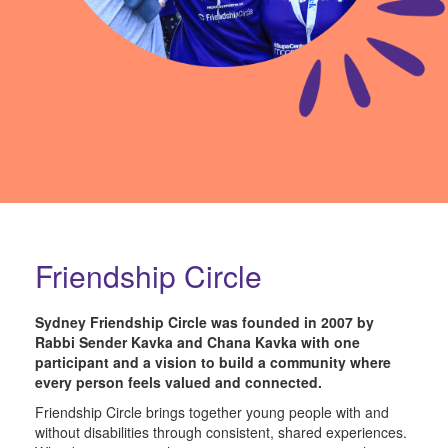
Friendship Circle
Sydney Friendship Circle was founded in 2007 by
Rabbi Sender Kavka
and
Chana Kavka
with one
participant and a vision to build a community where
every person feels valued and connected.
Friendship Circle brings together young people with and
without disabilities through consistent, shared experiences.