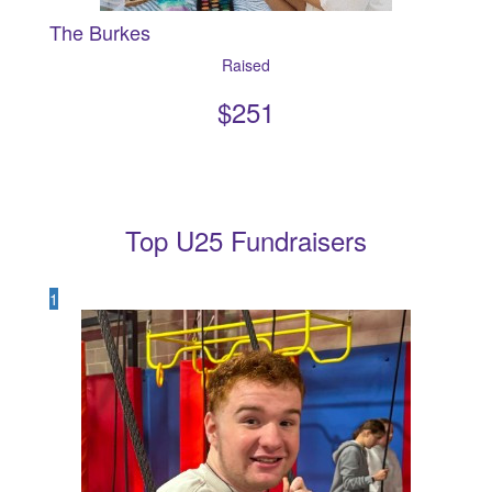
The Burkes
Raised
$
251
Top U25 Fundraisers
1