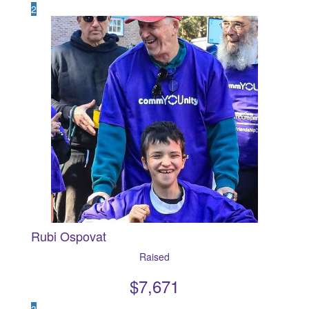
2
Rubi Ospovat
Raised
$
7,671
3