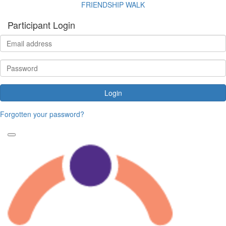
FRIENDSHIP WALK
Participant Login
Login
Forgotten your password?