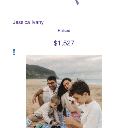
Jessica Ivany
Raised
$
1,527
2