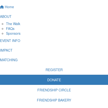
Home
ABOUT
The Walk
FAQs
Sponsors
EVENT INFO
IMPACT
MATCHING
REGISTER
DONATE
FRIENDSHIP CIRCLE
FRIENDSHIP BAKERY