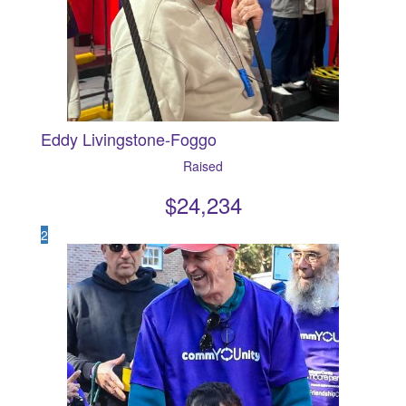
Eddy Livingstone-Foggo
Raised
$
24,234
2