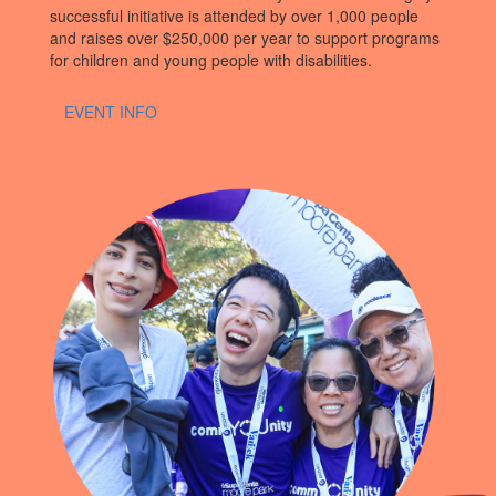
successful initiative is attended by over 1,000 people
and raises over $250,000 per year to support programs
for children and young people with disabilities.
EVENT INFO