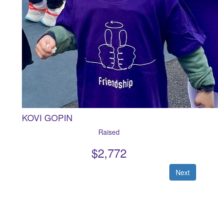
KOVI GOPIN
Raised
$
2,772
Next