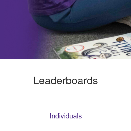
Leaderboards
Individuals