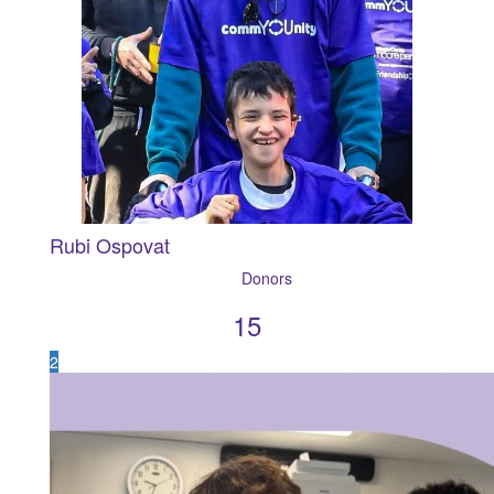
Rubi Ospovat
15
2