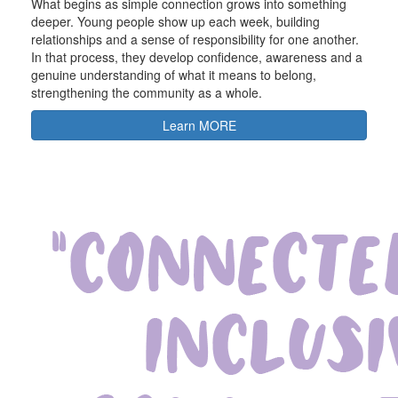
What begins as simple connection grows into something
deeper. Young people show up each week, building
relationships and a sense of responsibility for one another.
In that process, they develop confidence, awareness and a
genuine understanding of what it means to belong,
strengthening the community as a whole.
Learn MORE