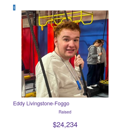
1
Eddy Livingstone-Foggo
Raised
$
24,234