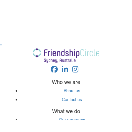
^
Who we are
About us
Contact us
What we do
Our programs
FAQs