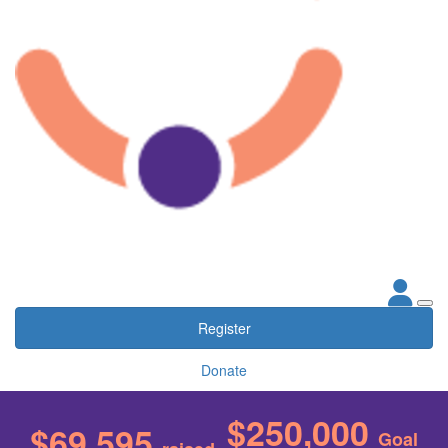
Register
Donate
$250,000
$69,595
Goal