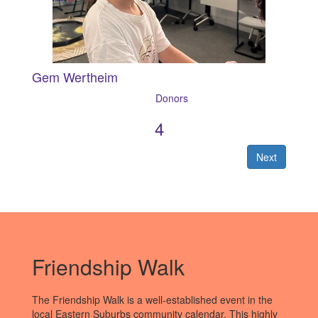
Gem Wertheim
4
Next
Friendship Walk
The Friendship Walk is a well-established event in the
local Eastern Suburbs community calendar. This highly