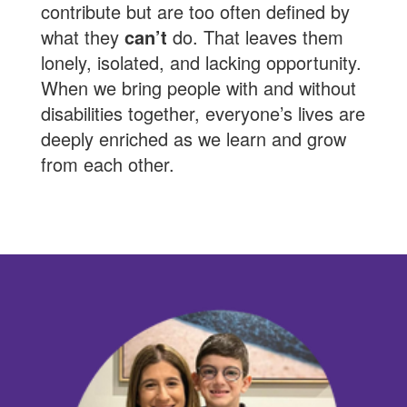
contribute but are too often defined by
what they
can’t
do. That leaves them
lonely, isolated, and lacking opportunity.
When we bring people with and without
disabilities together, everyone’s lives are
deeply enriched as we learn and grow
from each other.