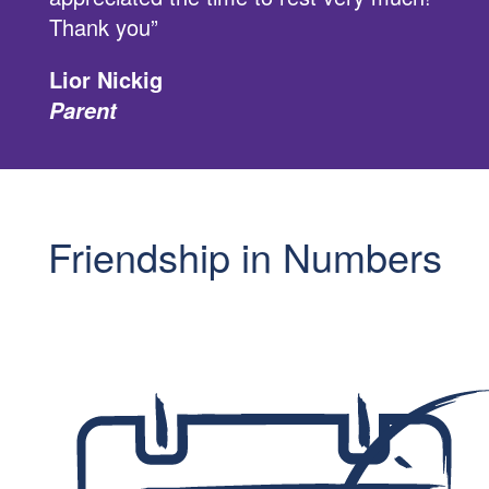
Thank you”
Lior Nickig
Parent
Friendship in Numbers