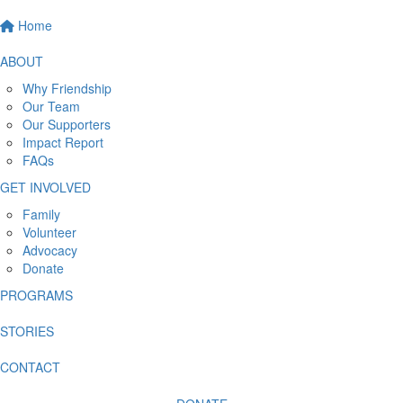
Home
ABOUT
Why Friendship
Our Team
Our Supporters
Impact Report
FAQs
GET INVOLVED
Family
Volunteer
Advocacy
Donate
PROGRAMS
STORIES
CONTACT