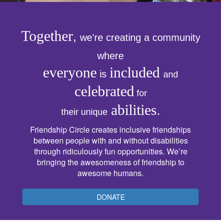
Together
,
we're creating a community
where
everyone
included
is
and
celebrated
for
abilities
.
their unique
Friendship Circle creates inclusive friendships
between people with and without disabilities
through ridiculously fun opportunities. We’re
bringing the awesomeness of friendship to
awesome humans.
DONATE