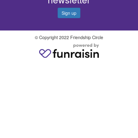
Sign up
© Copyright 2022 Friendship Circle