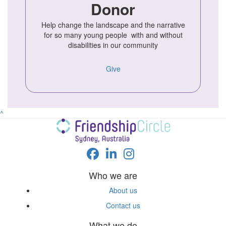
Donor
Help change the landscape and the narrative
for so many young people with and without
disabilities in our community
Give
^
Who we are
About us
Contact us
What we do