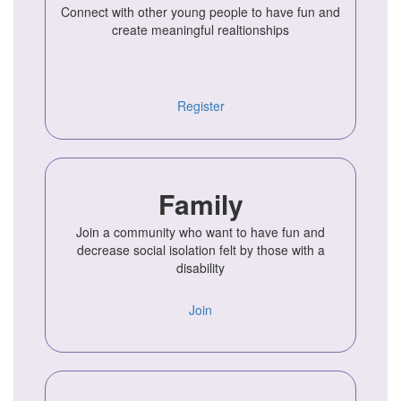
Connect with other young people to have fun and
create meaningful realtionships
Register
Family
Join a community who want to have fun and
decrease social isolation felt by those with a
disability
Join