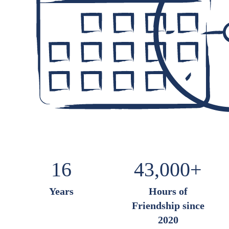
16
43,000+
Years
Hours of
Friendship
since
2020