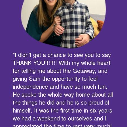
s
"I didn’t get a chance to see you to say
THANK YOU!!!!!!! With my whole heart
for telling me about the Getaway, and
,
giving Sam the opportunity to feel
independence and have so much fun.
He spoke the whole way home about all
the things he did and he is so proud of
himself. It was the first time in six years
we had a weekend to ourselves and I
appreciated the time to rest very much!