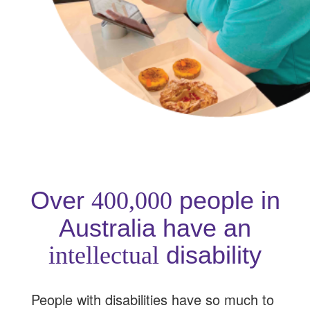
Over
people in
400,000
Australia have an
disability
intellectual
People with disabilities have so much to