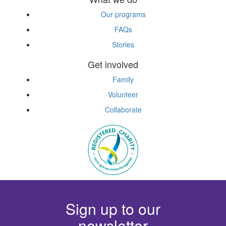
Our programs
FAQs
Stories
Get involved
Family
Volunteer
Collaborate
Sign up to our
newsletter