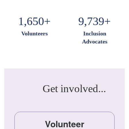
1,650+
9,739+
Volunteers
Inclusion
Advocates
Get involved...
Volunteer