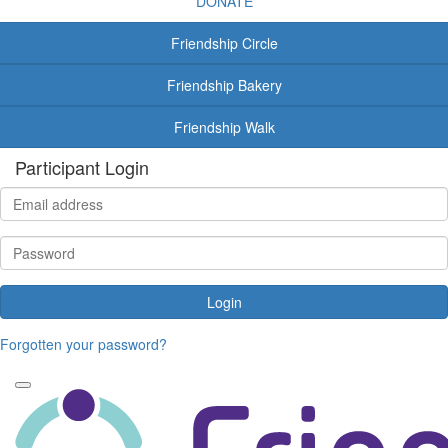
DONATE
Friendship Circle
Friendship Bakery
Friendship Walk
Participant Login
Login
Forgotten your password?