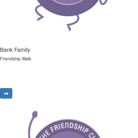
Bank Family
Friendship Walk