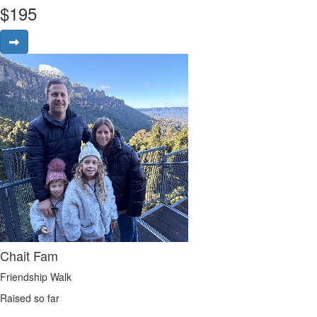
$
195
Chait Fam
Friendship Walk
Raised so far