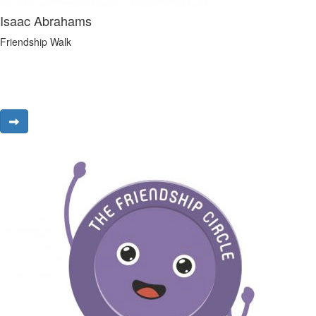
Isaac Abrahams
Friendship Walk