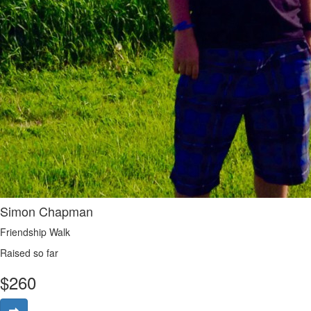
Simon Chapman
Friendship Walk
Raised so far
$
260