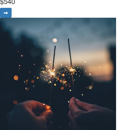
$
540