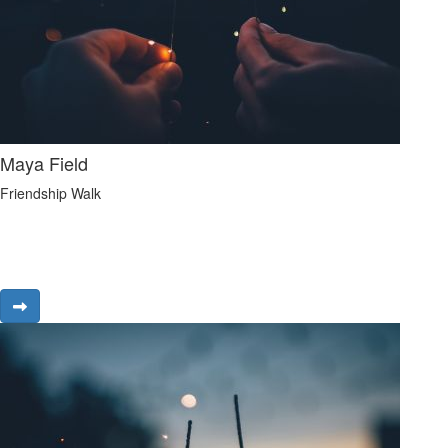
Maya Field
Friendship Walk