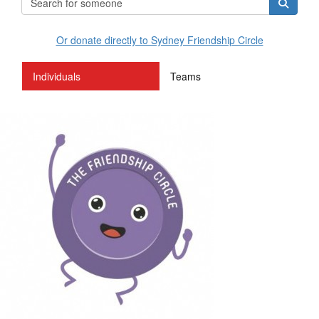
Or donate directly to Sydney Friendship Circle
Individuals
Teams