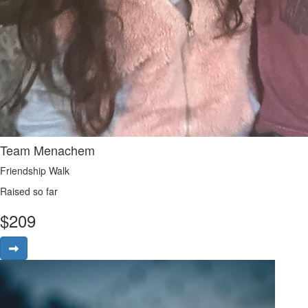
Team Menachem
Friendship Walk
Raised so far
$
209