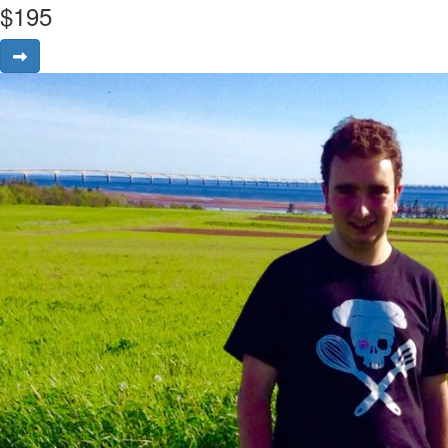
$
195