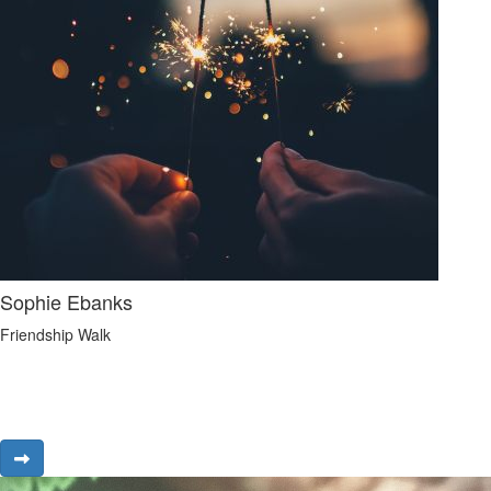
Sophie Ebanks
Friendship Walk