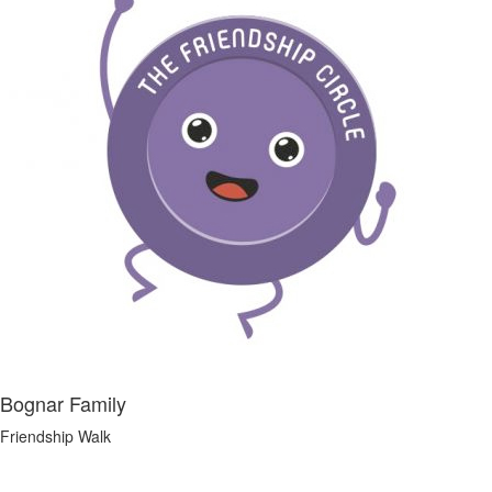
Bognar Family
Friendship Walk