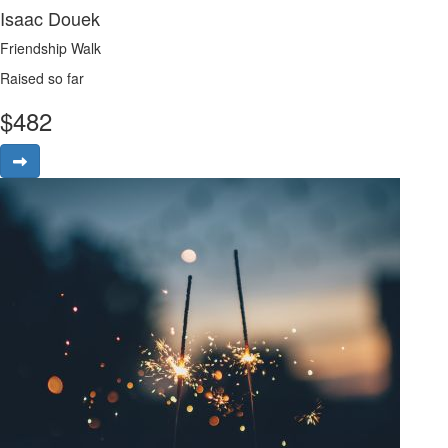
Isaac Douek
Friendship Walk
Raised so far
$
482