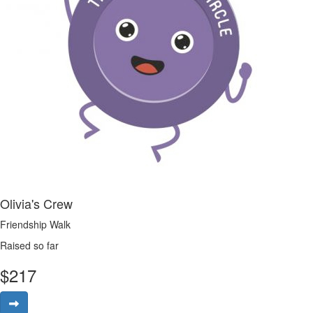
Olivia's Crew
Friendship Walk
Raised so far
$
217