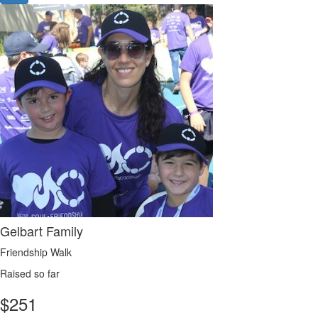
Gelbart Family
Friendship Walk
Raised so far
$
251