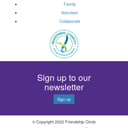
Family
Volunteer
Collaborate
Sign up to our
newsletter
Sign up
© Copyright 2022 Friendship Circle