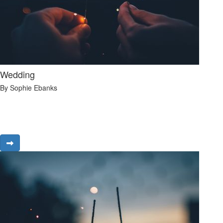
Wedding
By Sophie Ebanks