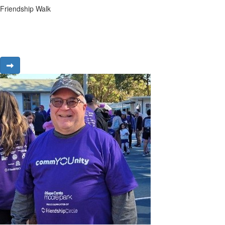
Friendship Walk