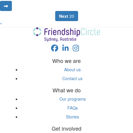
Next
20
^
Who we are
About us
Contact us
What we do
Our programs
FAQs
Stories
Get involved