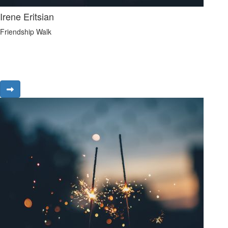
Irene Eritsian
Friendship Walk