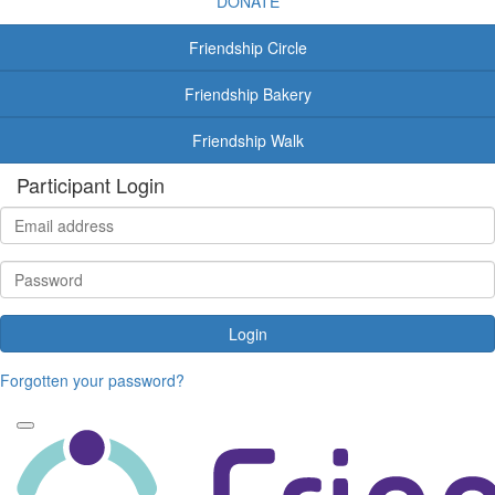
DONATE
Friendship Circle
Friendship Bakery
Friendship Walk
Participant Login
Login
Forgotten your password?