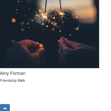
Amy Forman
Friendship Walk