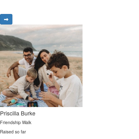
Priscilla Burke
Friendship Walk
Raised so far