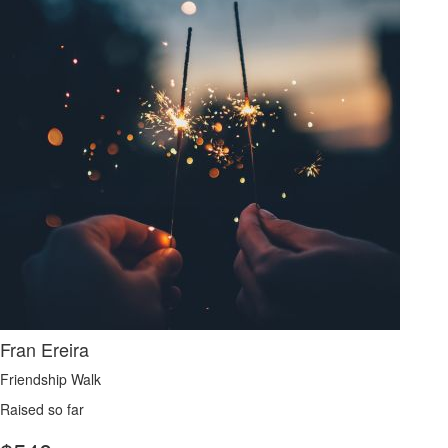
Fran Ereira
Friendship Walk
Raised so far