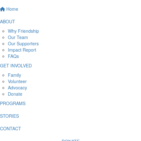
Home
ABOUT
Why Friendship
Our Team
Our Supporters
Impact Report
FAQs
GET INVOLVED
Family
Volunteer
Advocacy
Donate
PROGRAMS
STORIES
CONTACT