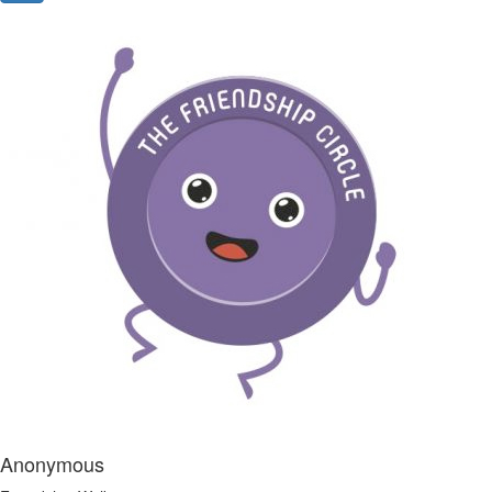
Anonymous