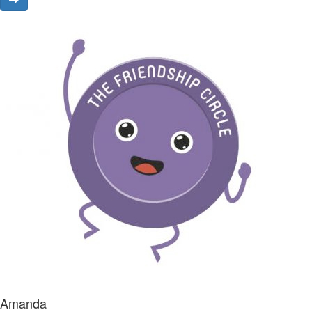
Amanda