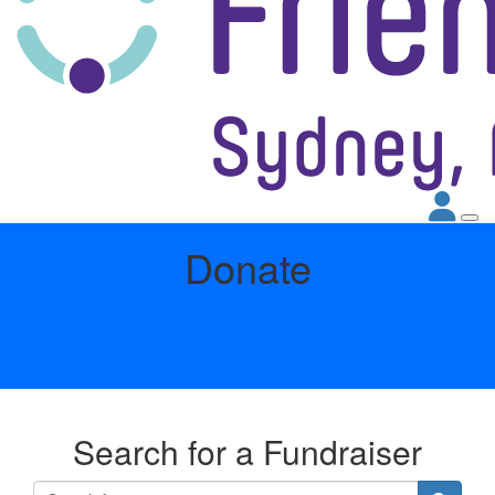
Donate
Search for a Fundraiser