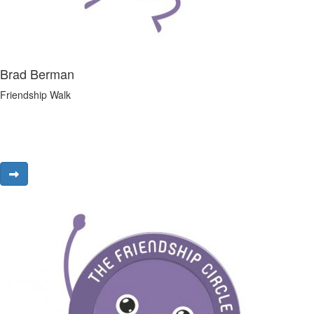
Brad Berman
Friendship Walk