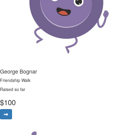
George Bognar
Friendship Walk
Raised so far
$
100