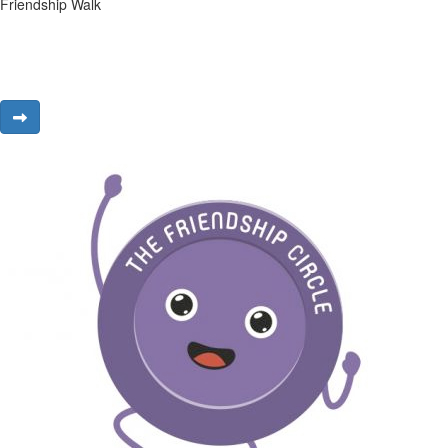
Friendship Walk