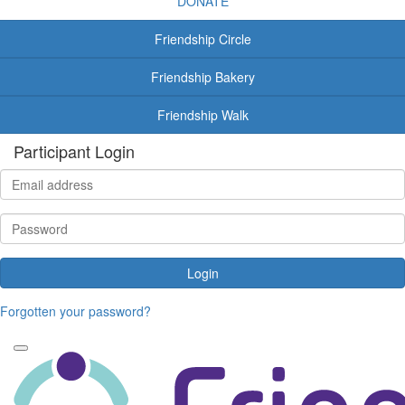
DONATE
Friendship Circle
Friendship Bakery
Friendship Walk
Participant Login
Login
Forgotten your password?