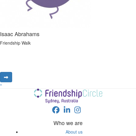
Isaac Abrahams
Friendship Walk
^
Who we are
About us