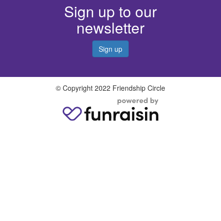
Sign up to our
newsletter
Sign up
© Copyright 2022 Friendship Circle