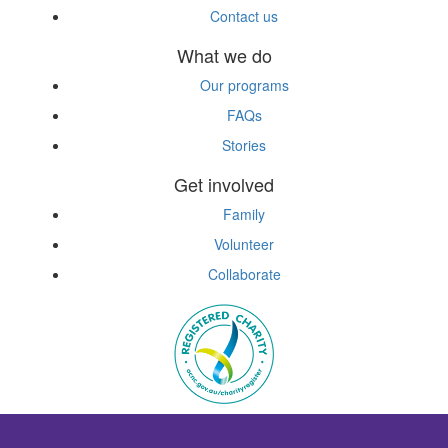
Contact us
What we do
Our programs
FAQs
Stories
Get involved
Family
Volunteer
Collaborate