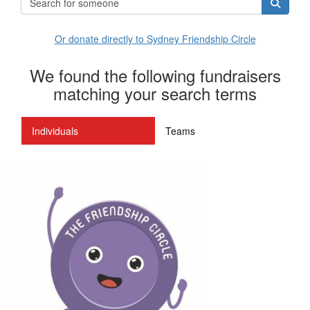
Or donate directly to Sydney Friendship Circle
We found the following fundraisers
matching your search terms
Individuals
Teams