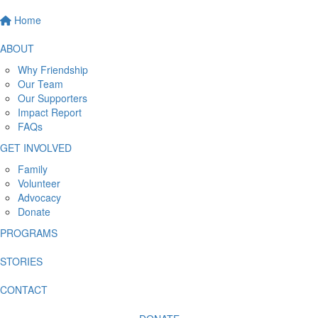
Home
ABOUT
Why Friendship
Our Team
Our Supporters
Impact Report
FAQs
GET INVOLVED
Family
Volunteer
Advocacy
Donate
PROGRAMS
STORIES
CONTACT