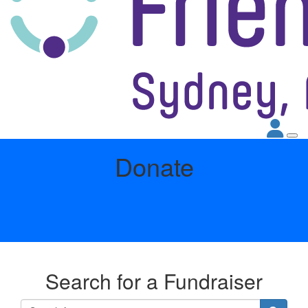
Donate
Search for a Fundraiser