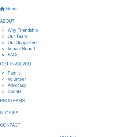
Home
ABOUT
Why Friendship
Our Team
Our Supporters
Impact Report
FAQs
GET INVOLVED
Family
Volunteer
Advocacy
Donate
PROGRAMS
STORIES
CONTACT