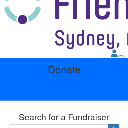
Donate
Search for a Fundraiser