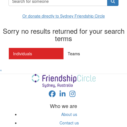
Or donate directly to Sydney Friendship Circle
Sorry no results returned for your search
terms
Individuals
Teams
^
Who we are
About us
Contact us