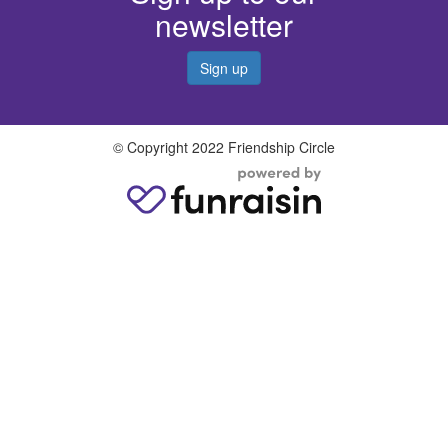
newsletter
Sign up
© Copyright 2022 Friendship Circle