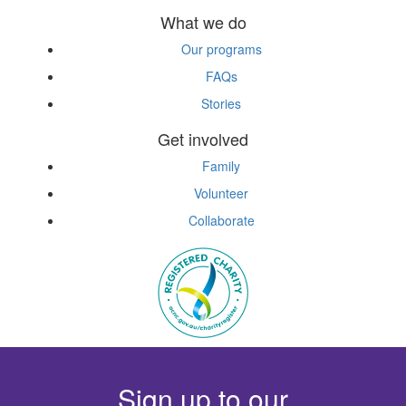
What we do
Our programs
FAQs
Stories
Get involved
Family
Volunteer
Collaborate
Sign up to our