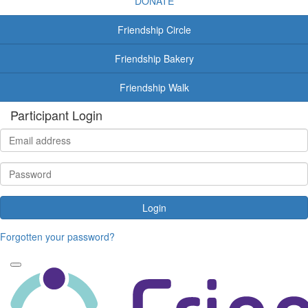
DONATE
Friendship Circle
Friendship Bakery
Friendship Walk
Participant Login
Login
Forgotten your password?