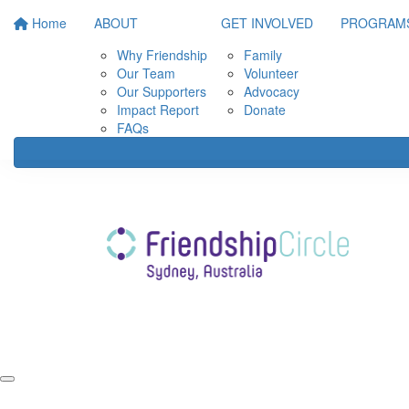
Home
ABOUT
GET INVOLVED
PROGRAM
Why Friendship
Family
Our Team
Volunteer
Our Supporters
Advocacy
Impact Report
Donate
FAQs