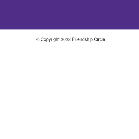
© Copyright 2022 Friendship Circle