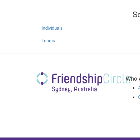
So
Individuals
Teams
Who 