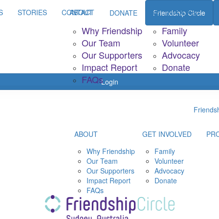
S
STORIES
CONTACT
ABOUT
GET INVOLVED
P
DONATE
Friendship Circle
Why Friendship
Family
Our Team
Volunteer
Our Supporters
Advocacy
Impact Report
Donate
FAQs
Login
Friendsh
ABOUT
GET INVOLVED
PR
Why Friendship
Family
Our Team
Volunteer
Our Supporters
Advocacy
Impact Report
Donate
FAQs