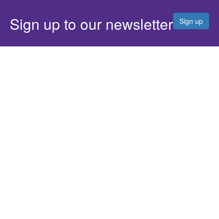
Sign up to our newsletter
Sign up