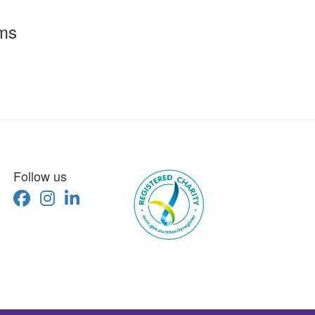
rms
Follow us