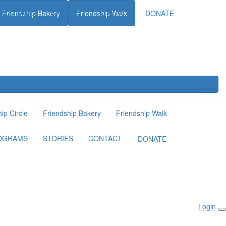
ROGRAMS
STORIES
CONTACT
Friendship Bakery
Friendship Walk
DONATE
ip Circle
Friendship Bakery
Friendship Walk
OGRAMS
STORIES
CONTACT
DONATE
Login