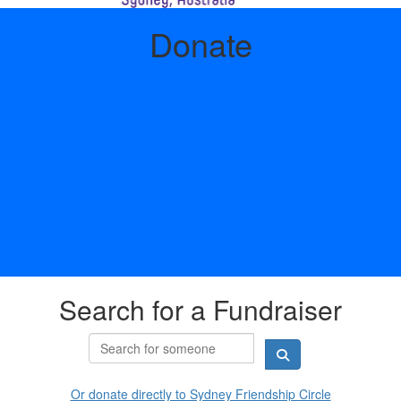
Donate
Search for a Fundraiser
Or donate directly to Sydney Friendship Circle