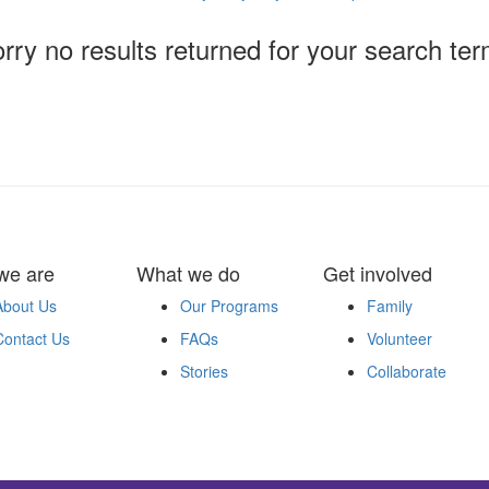
rry no results returned for your search te
we are
What we do
Get involved
About Us
Our Programs
Family
Contact Us
FAQs
Volunteer
Stories
Collaborate