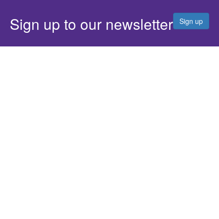
Sign up to our newsletter
Sign up