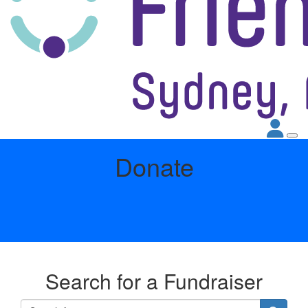
Donate
Search for a Fundraiser