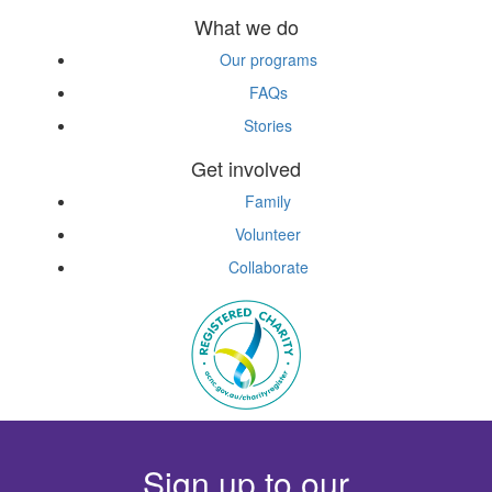
What we do
Our programs
FAQs
Stories
Get involved
Family
Volunteer
Collaborate
Sign up to our