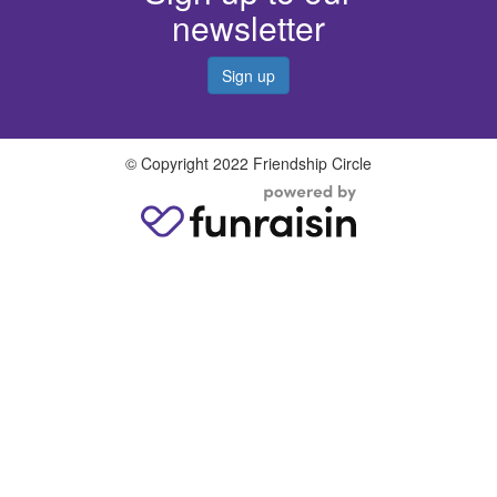
newsletter
Sign up
© Copyright 2022 Friendship Circle