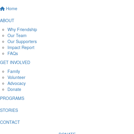
Home
ABOUT
Why Friendship
Our Team
Our Supporters
Impact Report
FAQs
GET INVOLVED
Family
Volunteer
Advocacy
Donate
PROGRAMS
STORIES
CONTACT