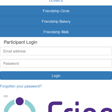
DONATE
Friendship Circle
Friendship Bakery
Friendship Walk
Participant Login
Login
Forgotten your password?