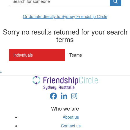
Or donate directly to Sydney Friendship Circle
Sorry no results returned for your search
terms
Individuals
Teams
^
Who we are
About us
Contact us