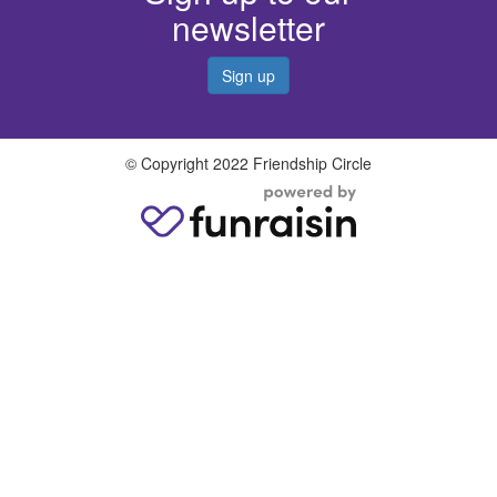
newsletter
Sign up
© Copyright 2022 Friendship Circle