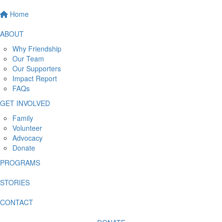
Home
ABOUT
Why Friendship
Our Team
Our Supporters
Impact Report
FAQs
GET INVOLVED
Family
Volunteer
Advocacy
Donate
PROGRAMS
STORIES
CONTACT