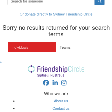
Or donate directly to Sydney Friendship Circle
Sorry no results returned for your search
terms
Individuals
Teams
^
Who we are
About us
Contact us