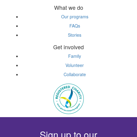
What we do
Our programs
FAQs
Stories
Get involved
Family
Volunteer
Collaborate
Sign up to our