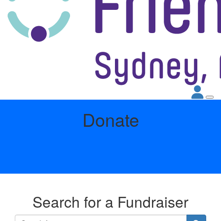
Donate
Search for a Fundraiser