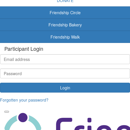
DONATE
Friendship Circle
Friendship Bakery
Friendship Walk
Participant Login
Login
Forgotten your password?