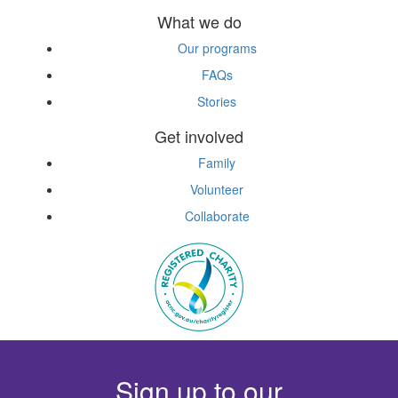
What we do
Our programs
FAQs
Stories
Get involved
Family
Volunteer
Collaborate
Sign up to our