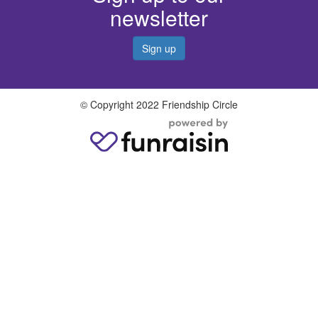
newsletter
Sign up
© Copyright 2022 Friendship Circle