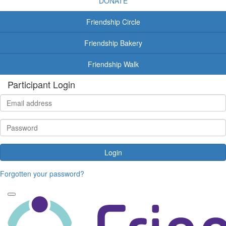
DONATE
Friendship Circle
Friendship Bakery
Friendship Walk
Participant Login
Login
Forgotten your password?