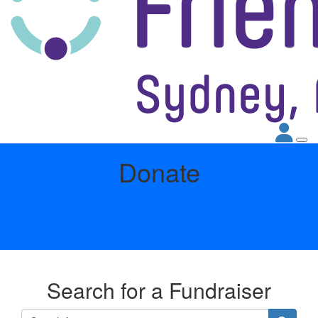
Donate
Search for a Fundraiser