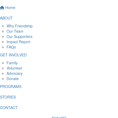
Home
ABOUT
Why Friendship
Our Team
Our Supporters
Impact Report
FAQs
GET INVOLVED
Family
Volunteer
Advocacy
Donate
PROGRAMS
STORIES
CONTACT