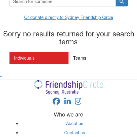
Or donate directly to Sydney Friendship Circle
Sorry no results returned for your search
terms
Individuals
Teams
^
Who we are
About us
Contact us