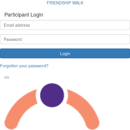
FRIENDSHIP WALK
Participant Login
Login
Forgotten your password?