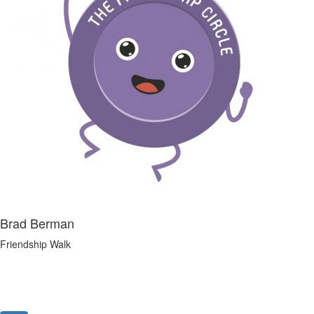
Brad Berman
Friendship Walk