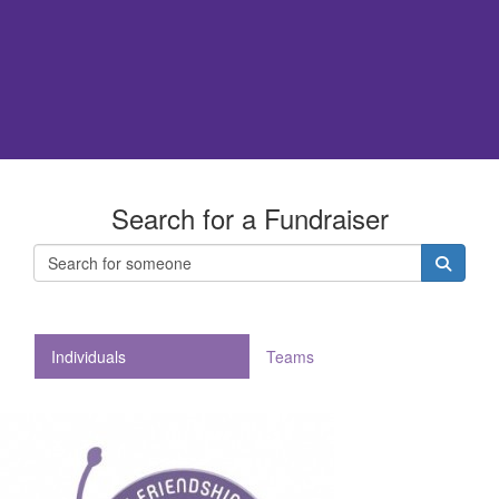
Search for a Fundraiser
Individuals
Teams