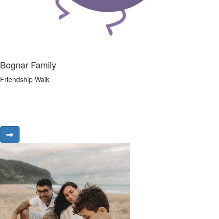
Bognar Family
Friendship Walk