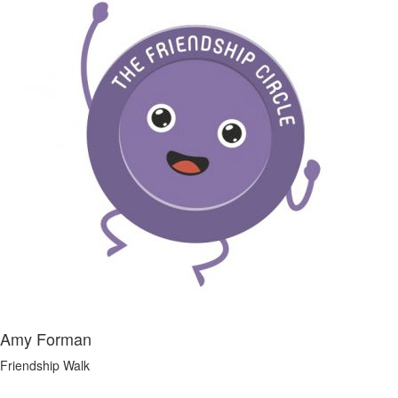
Amy Forman
Friendship Walk