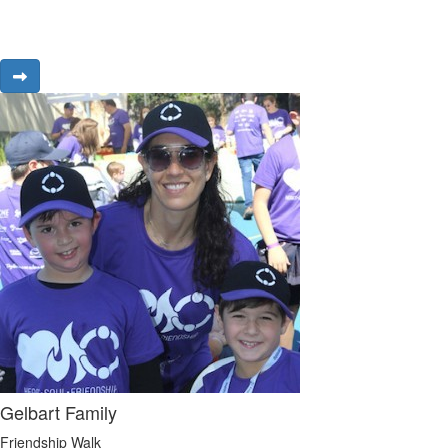
Gelbart Family
Friendship Walk