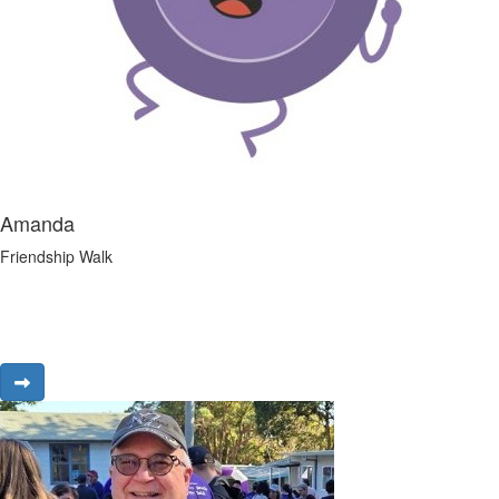
Amanda
Friendship Walk