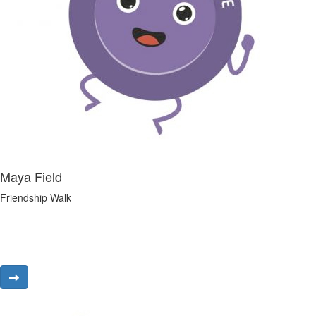
Maya Field
Friendship Walk