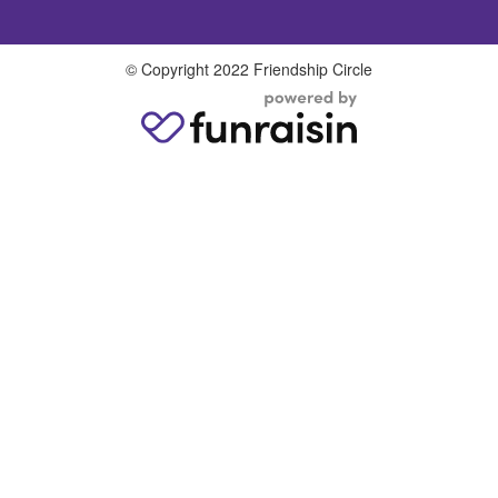
© Copyright 2022 Friendship Circle