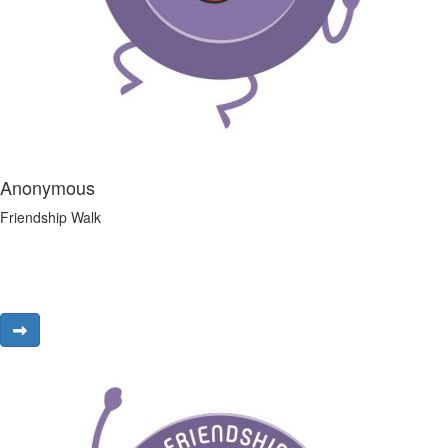
Anonymous
Friendship Walk