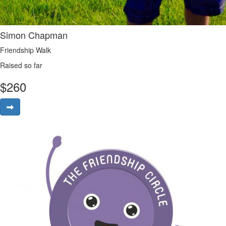
Simon Chapman
Friendship Walk
Raised so far
$
260