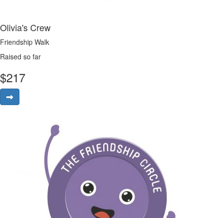
Olivia's Crew
Friendship Walk
Raised so far
$
217