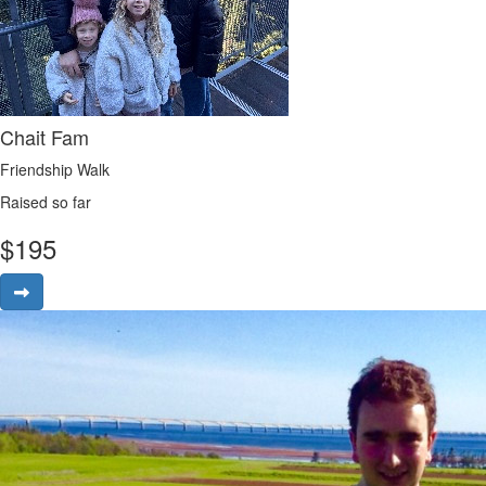
Chait Fam
Friendship Walk
Raised so far
$
195