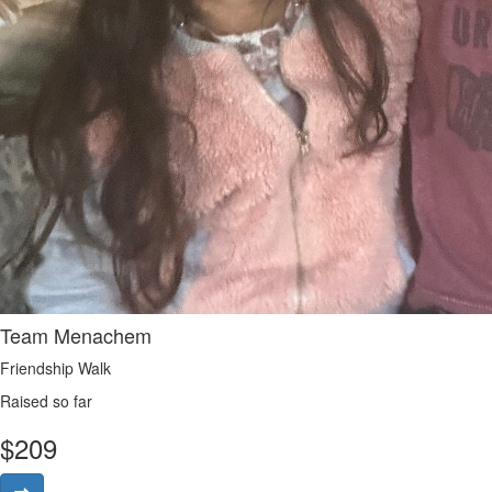
Team Menachem
Friendship Walk
Raised so far
$
209