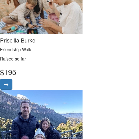
Priscilla Burke
Friendship Walk
Raised so far
$
195