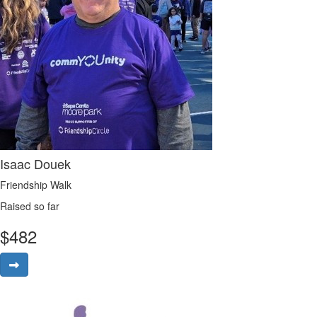
Isaac Douek
Friendship Walk
Raised so far
$
482