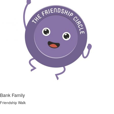
Bank Family
Friendship Walk