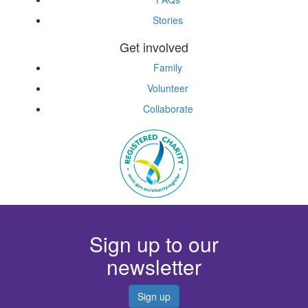
Stories
Get involved
Family
Volunteer
Collaborate
Sign up to our
newsletter
Sign up