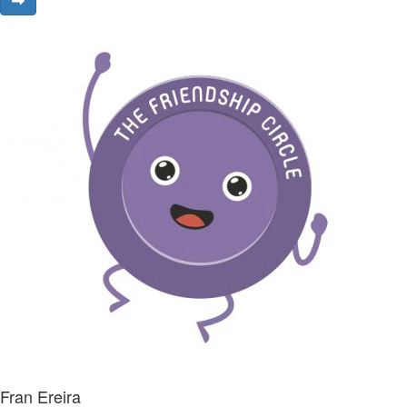
Fran Ereira