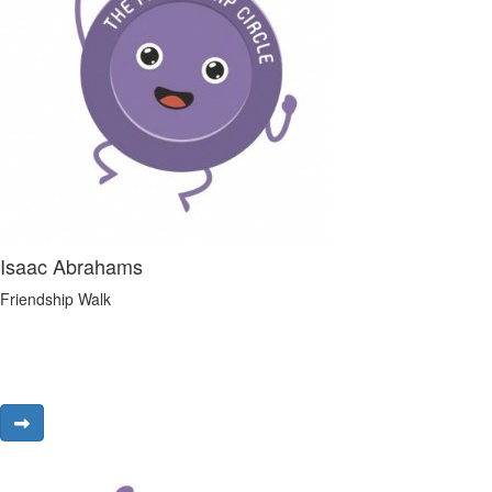
Isaac Abrahams
Friendship Walk