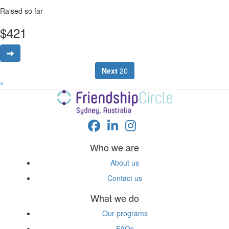
Raised so far
$
421
Next
20
^
Who we are
About us
Contact us
What we do
Our programs
FAQs