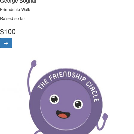
George Bognar
Friendship Walk
Raised so far
$
100