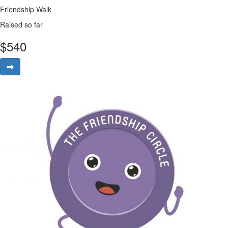
Friendship Walk
Raised so far
$
540