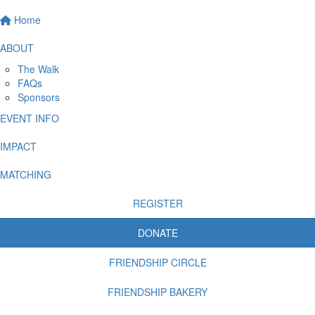
Home
ABOUT
The Walk
FAQs
Sponsors
EVENT INFO
IMPACT
MATCHING
REGISTER
DONATE
FRIENDSHIP CIRCLE
FRIENDSHIP BAKERY