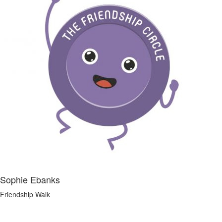
Sophie Ebanks
Friendship Walk