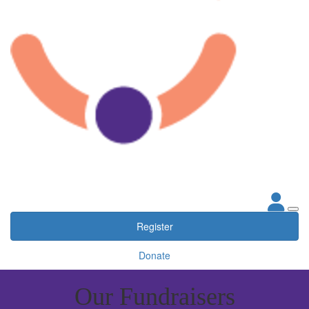
Register
Donate
Our Fundraisers