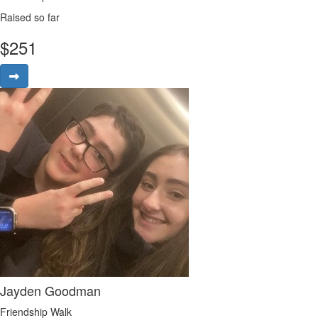
Raised so far
$
251
Jayden Goodman
Friendship Walk