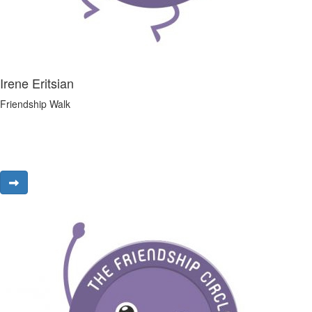
Irene Eritsian
Friendship Walk